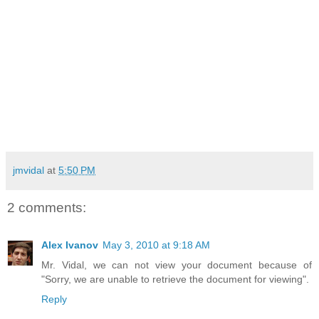
jmvidal
at
5:50 PM
2 comments:
Alex Ivanov
May 3, 2010 at 9:18 AM
Mr. Vidal, we can not view your document because of
"Sorry, we are unable to retrieve the document for viewing".
Reply