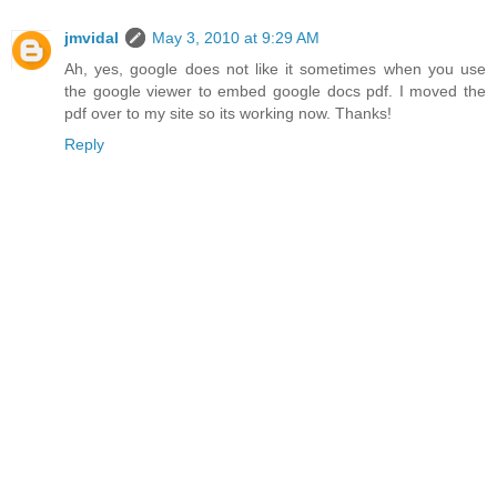
jmvidal
May 3, 2010 at 9:29 AM
Ah, yes, google does not like it sometimes when you use
the google viewer to embed google docs pdf. I moved the
pdf over to my site so its working now. Thanks!
Reply