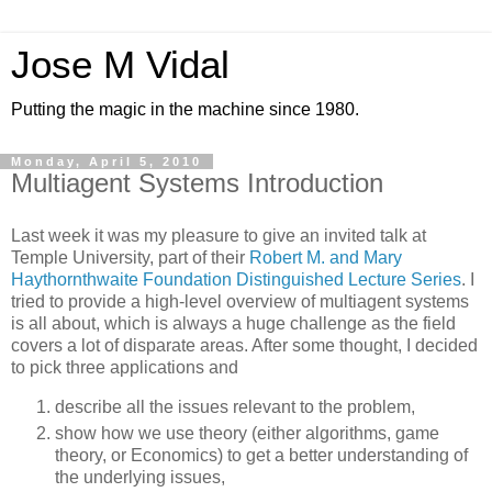
Jose M Vidal
Putting the magic in the machine since 1980.
Monday, April 5, 2010
Multiagent Systems Introduction
Last week it was my pleasure to give an invited talk at
Temple University, part of their
Robert M. and Mary
Haythornthwaite Foundation Distinguished Lecture Series
. I
tried to provide a high-level overview of multiagent systems
is all about, which is always a huge challenge as the field
covers a lot of disparate areas. After some thought, I decided
to pick three applications and
describe all the issues relevant to the problem,
show how we use theory (either algorithms, game
theory, or Economics) to get a better understanding of
the underlying issues,