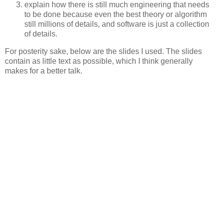
explain how there is still much engineering that needs
to be done because even the best theory or algorithm
still millions of details, and software is just a collection
of details.
For posterity sake, below are the slides I used. The slides
contain as little text as possible, which I think generally
makes for a better talk.