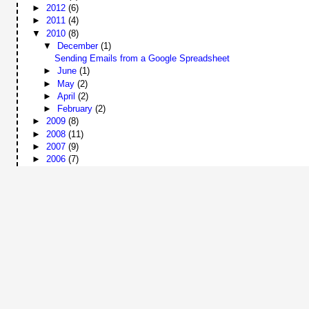
►
2012
(6)
►
2011
(4)
▼
2010
(8)
▼
December
(1)
Sending Emails from a Google Spreadsheet
►
June
(1)
►
May
(2)
►
April
(2)
►
February
(2)
►
2009
(8)
►
2008
(11)
►
2007
(9)
►
2006
(7)