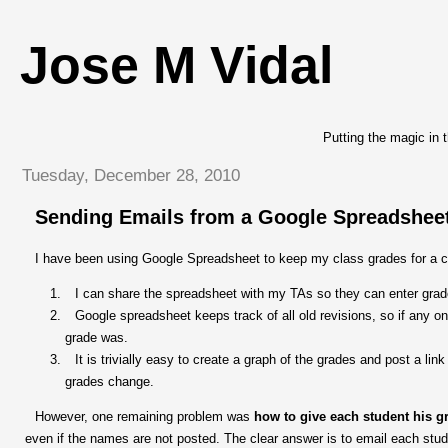
Jose M Vidal
Putting the magic in 
Tuesday, December 28, 2010
Sending Emails from a Google Spreadshee
I have been using Google Spreadsheet to keep my class grades for a co
I can share the spreadsheet with my TAs so they can enter grade
Google spreadsheet keeps track of all old revisions, so if any 
grade was.
It is trivially easy to create a graph of the grades and post a link
grades change.
However, one remaining problem was
how to give each student his g
even if the names are not posted. The clear answer is to email each stu