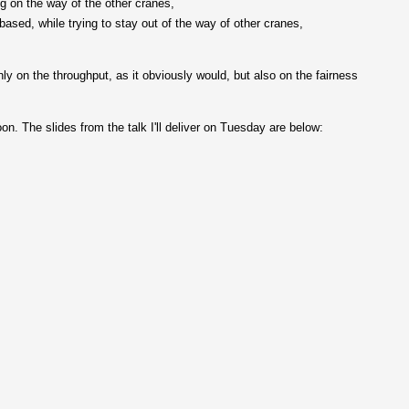
ng on the way of the other cranes,
based, while trying to stay out of the way of other cranes,
ly on the throughput, as it obviously would, but also on the fairness
on. The slides from the talk I'll deliver on Tuesday are below: