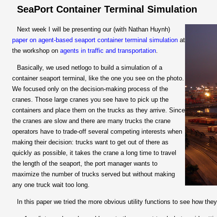
SeaPort Container Terminal Simulation
Next week I will be presenting our (with Nathan Huynh)
paper on agent-based seaport container terminal simulation
at
the workshop on
agents in traffic and transportation
.
Basically, we used netlogo to build a simulation of a
container seaport terminal, like the one you see on the photo.
We focused only on the decision-making process of the
cranes. Those large cranes you see have to pick up the
containers and place them on the trucks as they arrive. Since
the cranes are slow and there are many trucks the crane
operators have to trade-off several competing interests when
making their decision: trucks want to get out of there as
quickly as possible, it takes the crane a long time to travel
the length of the seaport, the port manager wants to
maximize the number of trucks served but without making
any one truck wait too long.
In this paper we tried the more obvious utility functions to see how they