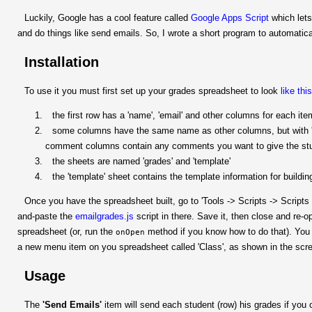
Luckily, Google has a cool feature called
Google Apps Script
which lets
and do things like send emails. So, I wrote a short program to automatic
Installation
To use it you must first set up your grades spreadsheet to look
like thi
the first row has a 'name', 'email' and other columns for each ite
some columns have the same name as other columns, but with ' 
comment columns contain any comments you want to give the st
the sheets are named 'grades' and 'template'
the 'template' sheet contains the template information for buildi
Once you have the spreadsheet built, go to 'Tools -> Scripts -> Scripts 
and-paste the
emailgrades.js
script in there. Save it, then close and re-o
spreadsheet (or, run the
method if you know how to do that). You
onOpen
a new menu item on you spreadsheet called 'Class', as shown in the scr
Usage
The
'Send Emails'
item will send each student (row) his grades if you