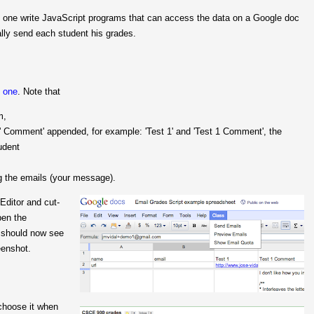
 one write JavaScript programs that can access the data on a Google doc
ally send each student his grades.
s one
. Note that
m,
Comment' appended, for example: 'Test 1' and 'Test 1 Comment', the
udent
ng the emails (your message).
Editor and cut-
pen the
 should now see
eenshot.
 choose it when