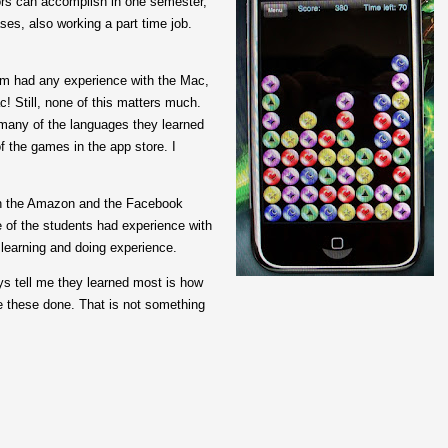
ors can accomplish in one semester,
ases, also working a part time job.
em had any experience with the Mac,
! Still, none of this matters much.
 many of the languages they learned
f the games in the app store. I
ith the Amazon and the Facebook
e of the students had experience with
learning and doing experience.
ys tell me they learned most is how
ke these done. That is not something