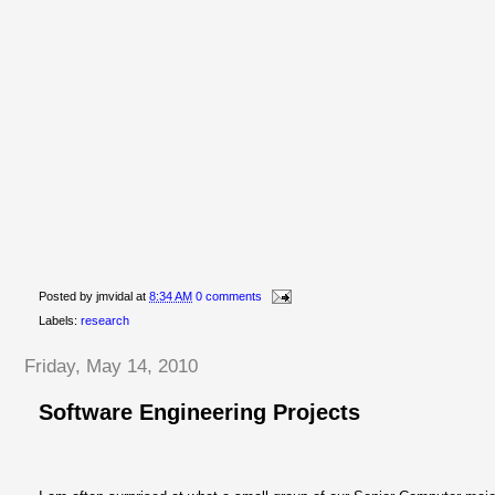
Posted by
jmvidal
at
8:34 AM
0 comments
Labels:
research
Friday, May 14, 2010
Software Engineering Projects