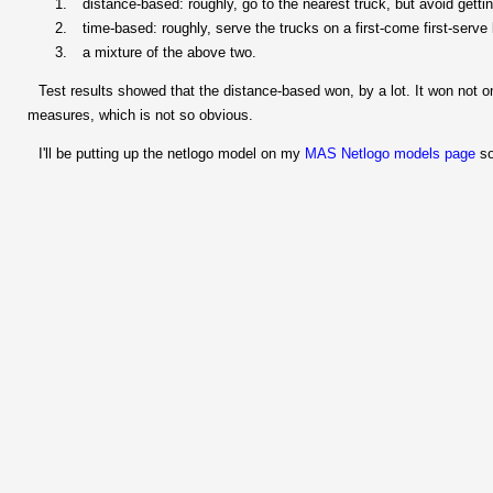
distance-based: roughly, go to the nearest truck, but avoid getti
time-based: roughly, serve the trucks on a first-come first-serve 
a mixture of the above two.
Test results showed that the distance-based won, by a lot. It won not on
measures, which is not so obvious.
I'll be putting up the netlogo model on my
MAS Netlogo models page
so