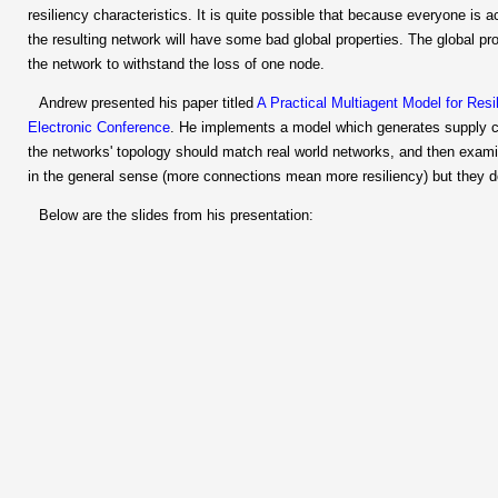
resiliency characteristics. It is quite possible that because everyone i
the resulting network will have some bad global properties. The global pr
the network to withstand the loss of one node.
Andrew presented his paper titled
A Practical Multiagent Model for Res
Electronic Conference
. He implements a model which generates supply 
the networks' topology should match real world networks, and then examine
in the general sense (more connections mean more resiliency) but they do
Below are the slides from his presentation: