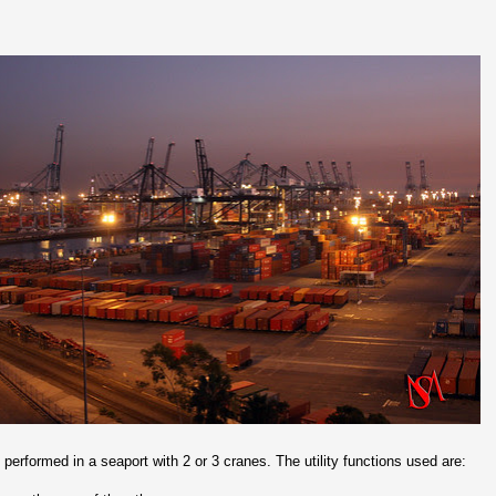
 performed in a seaport with 2 or 3 cranes. The utility functions used are: