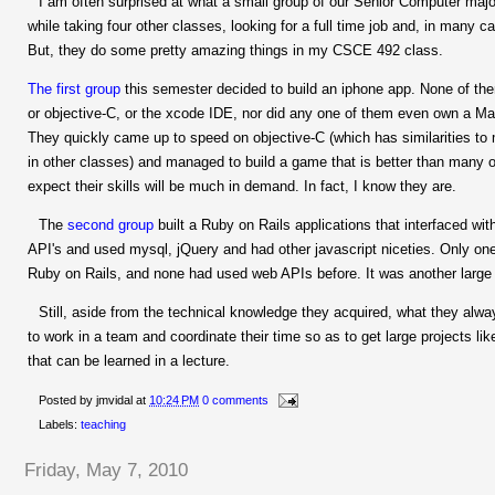
I am often surprised at what a small group of our Senior Computer maj
while taking four other classes, looking for a full time job and, in many c
But, they do some pretty amazing things in my CSCE 492 class.
The first group
this semester decided to build an iphone app. None of th
or objective-C, or the xcode IDE, nor did any one of them even own a Mac
They quickly came up to speed on objective-C (which has similarities to
in other classes) and managed to build a game that is better than many o
expect their skills will be much in demand. In fact, I know they are.
The
second group
built a Ruby on Rails applications that interfaced w
API's and used mysql, jQuery and had other javascript niceties. Only on
Ruby on Rails, and none had used web APIs before. It was another large 
Still, aside from the technical knowledge they acquired, what they alwa
to work in a team and coordinate their time so as to get large projects li
that can be learned in a lecture.
Posted by
jmvidal
at
10:24 PM
0 comments
Labels:
teaching
Friday, May 7, 2010