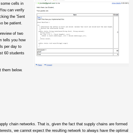
) some cells in
 You can verify
cking the 'Sent
so be patient.
preview of two
m tells you how
ls per day to
t 60 students
t them below.
pply chain networks. That is, given the fact that supply chains are formed
nterests, we cannot expect the resulting network to always have the optimal