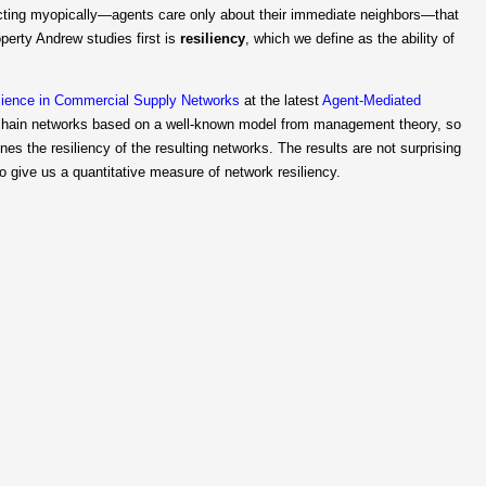
s acting myopically—agents care only about their immediate neighbors—that
operty Andrew studies first is
resiliency
, which we define as the ability of
ilience in Commercial Supply Networks
at the latest
Agent-Mediated
chain networks based on a well-known model from management theory, so
s the resiliency of the resulting networks. The results are not surprising
 give us a quantitative measure of network resiliency.