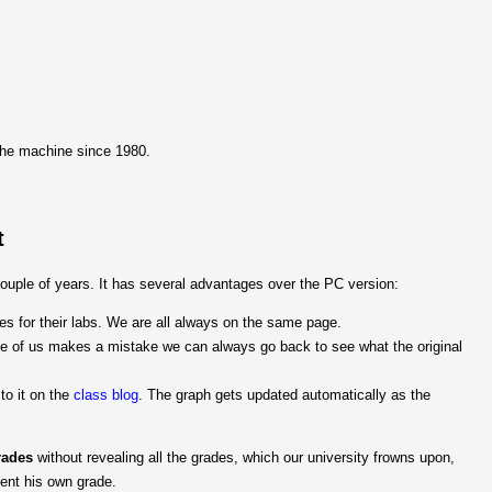
the machine since 1980.
t
uple of years. It has several advantages over the PC version:
s for their labs. We are all always on the same page.
one of us makes a mistake we can always go back to see what the original
 to it on the
class blog
. The graph gets updated automatically as the
rades
without revealing all the grades, which our university frowns upon,
dent his own grade.