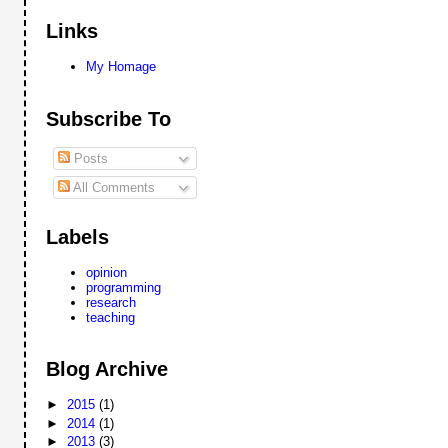
Links
My Homage
Subscribe To
Posts
All Comments
Labels
opinion
programming
research
teaching
Blog Archive
►
2015
(1)
►
2014
(1)
►
2013
(3)