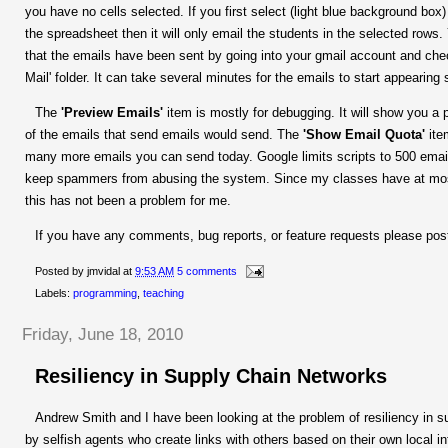
you have no cells selected. If you first select (light blue background box
the spreadsheet then it will only email the students in the selected rows.
that the emails have been sent by going into your gmail account and che
Mail' folder. It can take several minutes for the emails to start appearing 
The
'Preview Emails'
item is mostly for debugging. It will show you a 
of the emails that send emails would send. The
'Show Email Quota'
ite
many more emails you can send today. Google limits scripts to 500 emai
keep spammers from abusing the system. Since my classes have at mos
this has not been a problem for me.
If you have any comments, bug reports, or feature requests please pos
Posted by
jmvidal
at
9:53 AM
5 comments
Labels:
programming
,
teaching
Friday, June 18, 2010
Resiliency in Supply Chain Networks
Andrew Smith and I have been looking at the problem of resiliency in su
by selfish agents who create links with others based on their own local i