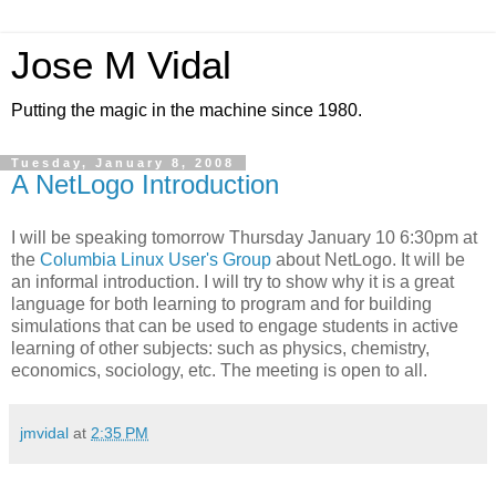
Jose M Vidal
Putting the magic in the machine since 1980.
Tuesday, January 8, 2008
A NetLogo Introduction
I will be speaking tomorrow Thursday January 10 6:30pm at
the
Columbia Linux User's Group
about NetLogo. It will be
an informal introduction. I will try to show why it is a great
language for both learning to program and for building
simulations that can be used to engage students in active
learning of other subjects: such as physics, chemistry,
economics, sociology, etc. The meeting is open to all.
jmvidal
at
2:35 PM