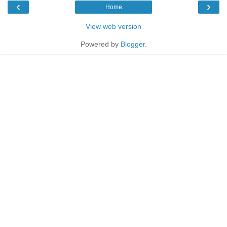
‹
›
Home
View web version
Powered by
Blogger
.